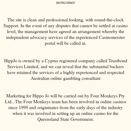
newcomer
The site is clean and professional looking, with round-the-clock
Support. In the event of any disputes that cannot be settled at casino
level, the management have agreed an arrangement whereby the
independent advocacy services of the experienced Casinomeister
portal will be called in.
HippJo is owned by a Cyprus registered company called Trustbond
Services Limited, and we can reveal that the substantial backers
have retained the services of a highly experienced and respected
Australian online gambling consultant
Marketing for Hippo Jo will be carried out by Four Monkeys Pty
Ltd...The Four Monkeys team has been involved in online casinos
since 1999 and origininates from the early days of the industry
when it was involved in setting up an online casino for the
Queensland State Government.