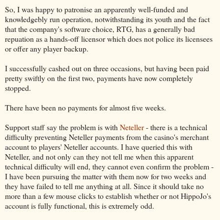
So, I was happy to patronise an apparently well-funded and
knowledgebly run operation, notwithstanding its youth and the fact
that the company's software choice, RTG, has a generally bad
repuation as a hands-off licensor which does not police its licensees
or offer any player backup.
I successfully cashed out on three occasions, but having been paid
pretty swiftly on the first two, payments have now completely
stopped.
There have been no payments for almost five weeks.
Support staff say the problem is with
Neteller
- there is a technical
difficulty preventing Neteller payments from the casino's merchant
account to players' Neteller accounts. I have queried this with
Neteller, and not only can they not tell me when this apparent
technical difficulty will end, they cannot even confirm the problem -
I have been pursuing the matter with them now for two weeks and
they have failed to tell me anything at all. Since it should take no
more than a few mouse clicks to establish whether or not HippoJo's
account is fully functional, this is extremely odd.