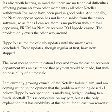
It's also worth bearing in mind that there are no technical difficulties
affecting payments from other merchants - all other Neteller
withdrawals I've made have been paid in good order. Additionally,
the Neteller deposit option has not been disabled from the casino
software, so as far as I can see there is no problem with a player
depositing FROM his Neteller account TO HippoJo casino. The
problem only exists the other way around.
HippoJo assured me of daily updates until the matter was
concluded. These updates, though regular at first, have now
stopped.
The most recent communication I received from the casino accounts
department was an assurance that payment would be made, but with
no possibility of a timescale.
I am currently growing cynical of the Neteller failure claim, and am
coming round to the opinion that the problem is funding-based - I
believe HippoJo over spent on its marketing budget, leading to a
funds shortfall. This is conjecture on my part, but it's the only
explanation that has credibility at this point, for at least two reasons: